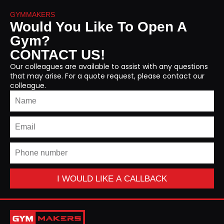
GYMMAKERS
Would You Like To Open A
Gym?
CONTACT US!
Our colleagues are available to assist with any questions
that may arise. For a quote request, please contact our
colleague.
I WOULD LIKE A CALLBACK