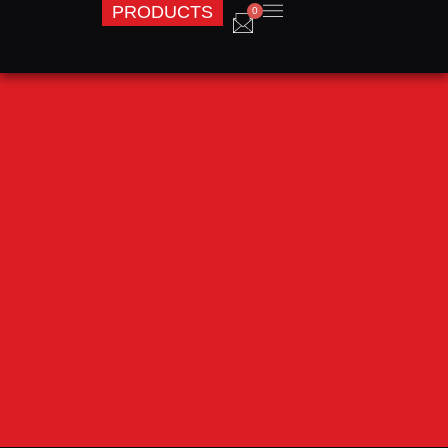
PRODUCTS
0